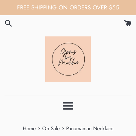
Skip
FREE SHIPPING ON ORDERS OVER $55
to
content
Menu
›
›
Home
On Sale
Panamanian Necklace