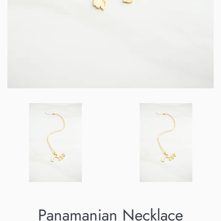
Panamanian Necklace