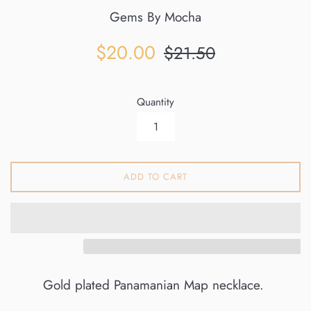
Gems By Mocha
Sale
Regular
$20.00
$21.50
price
price
Quantity
ADD TO CART
Gold plated Panamanian Map necklace.