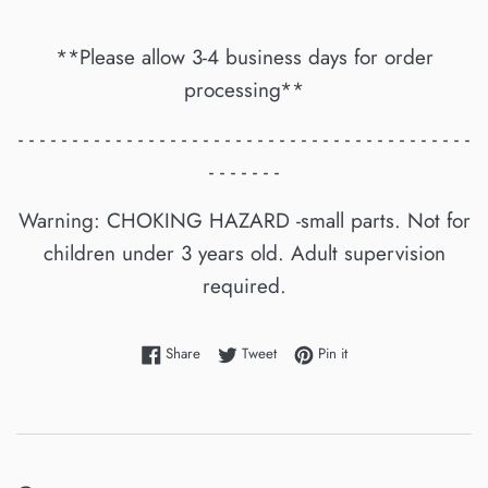
**Please allow 3-4 business days for order
processing**
- - - - - - - - - - - - - - - - - - - - - - - - - - - - - - - - - - - - - - - - - -
- - - - - - -
Warning: CHOKING HAZARD -small parts. Not for
children under 3 years old. Adult supervision
required.
Share on Facebook
Tweet on Twitter
Pin on Pinterest
Share
Tweet
Pin it