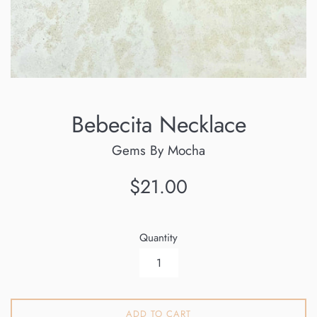
Bebecita Necklace
Gems By Mocha
Regular
$21.00
price
Quantity
ADD TO CART