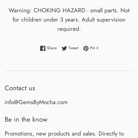
Warning: CHOKING HAZARD - small parts. Not
for children under 3 years. Adult supervision
required.
Share on Facebook
Tweet on Twitter
Pin on Pinterest
Share
Tweet
Pin it
Contact us
info@GemsByMocha.com
Be in the know
Promotions, new products and sales. Directly to