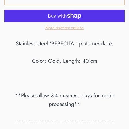
More payment options
Stainless steel 'BEBECITA ' plate necklace.
Color: Gold, Length: 40 cm
**Please allow 3-4 business days for order
processing**
- - - - - - - - - - - - --- - --- -- -- - - - - - - - - - - -- -- - -- -