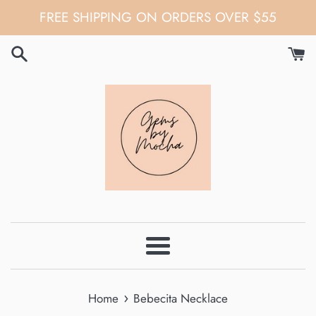
Skip
FREE SHIPPING ON ORDERS OVER $55
to
content
Menu
›
Home
Bebecita Necklace