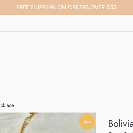
FREE SHIPPING ON ORDERS OVER $55
ecklace
Bolivi
Sale