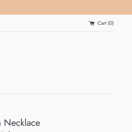
Cart (
0
)
a Necklace