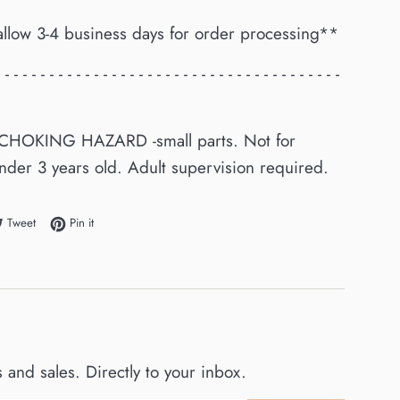
allow 3-4 business days for order processing**
- - - - - - - - - - - - - - - - - - - - - - - - - - - - - - - - - - - - - - -
CHOKING HAZARD -small parts. Not for
nder 3 years old. Adult supervision required.
e on Facebook
Tweet on Twitter
Pin on Pinterest
Tweet
Pin it
and sales. Directly to your inbox.