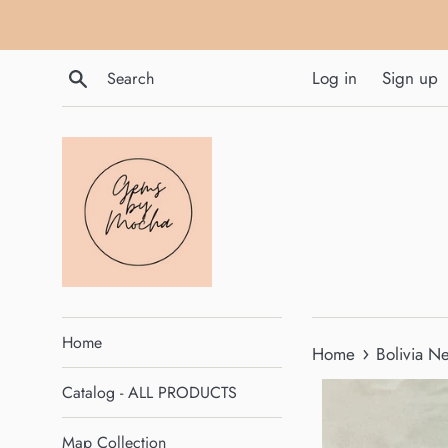
Skip
to
content
Search
Log in
Sign up
Home
›
Home
Bolivia N
Catalog - ALL PRODUCTS
Map Collection