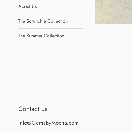
About Us
The Scrunchie Collection
The Summer Collection
Contact us
info@GemsByMocha.com