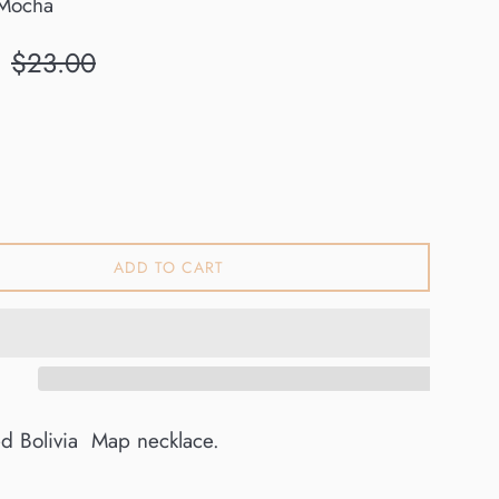
Mocha
Regular
$23.00
price
ADD TO CART
ed Bolivia Map necklace.