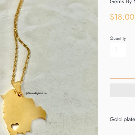
Gems By 
Sale
$18.00
price
Quantity
Gold plat