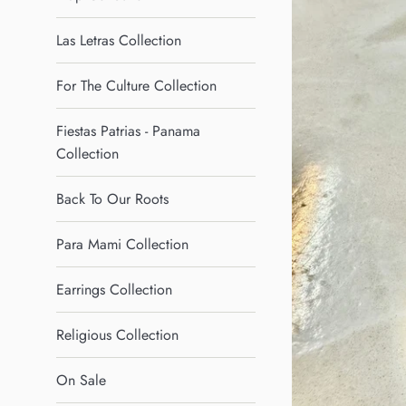
Las Letras Collection
For The Culture Collection
Fiestas Patrias - Panama
Collection
Back To Our Roots
Para Mami Collection
Earrings Collection
Religious Collection
On Sale