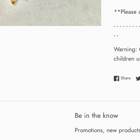
**Please 
- - - - - - - - 
- -
Warning: 
children u
Shar
Share
Be in the know
Promotions, new products 