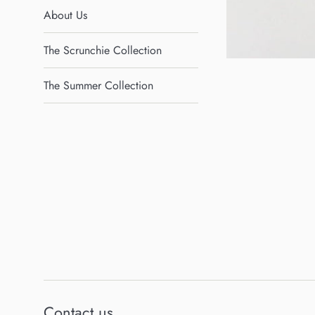
About Us
The Scrunchie Collection
The Summer Collection
Contact us