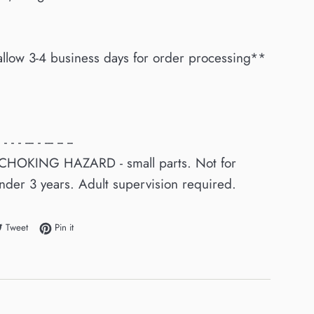
allow 3-4 business days for order processing**
 - - - --- - --- -- --
CHOKING HAZARD - small parts. Not for
nder 3 years. Adult supervision required.
e on Facebook
Tweet on Twitter
Pin on Pinterest
Tweet
Pin it