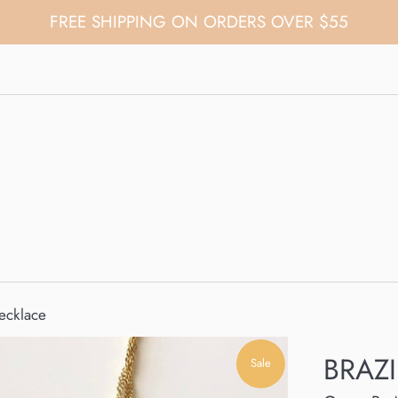
FREE SHIPPING ON ORDERS OVER $55
ecklace
BRAZI
Sale