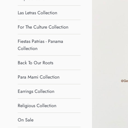
Las Letras Collection
For The Culture Collection
Fiestas Patrias - Panama
Collection
Back To Our Roots
Para Mami Collection
Earrings Collection
Religious Collection
On Sale