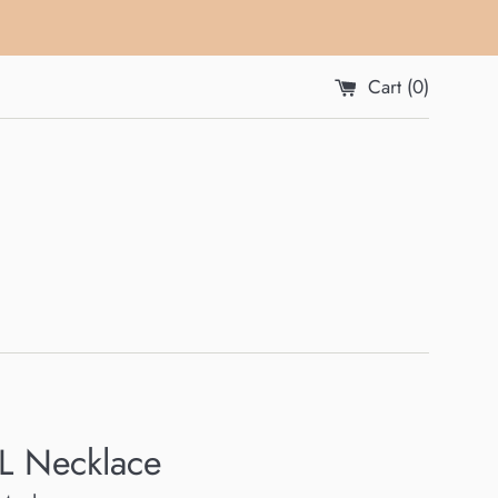
Cart (
0
)
L Necklace