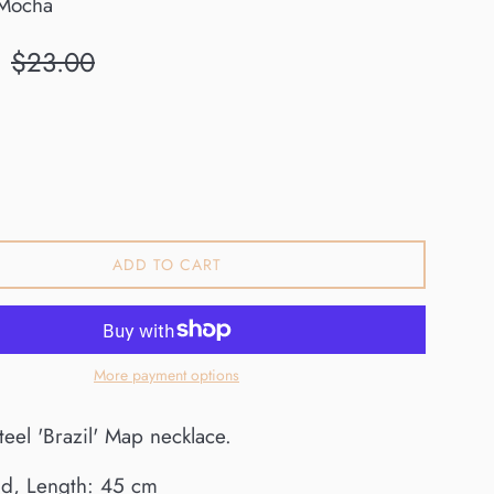
Mocha
Regular
$23.00
price
ADD TO CART
More payment options
steel 'Brazil' Map necklace.
ld, Length: 45 cm