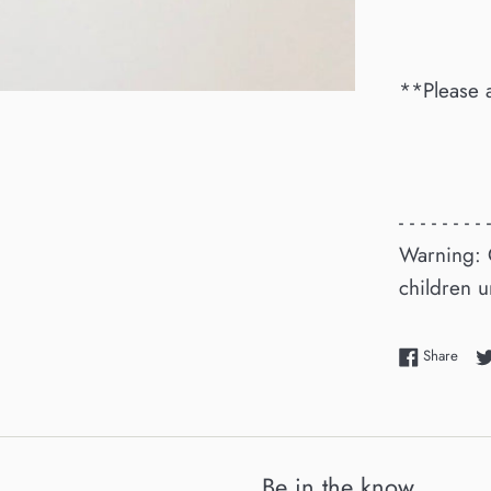
**Please 
- - - - - - - - -
Warning: 
children u
Shar
Share
Be in the know