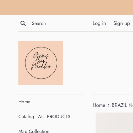
Skip
to
content
Search
Log in
Sign up
Home
›
Home
BRAZIL N
Catalog - ALL PRODUCTS
Map Collection