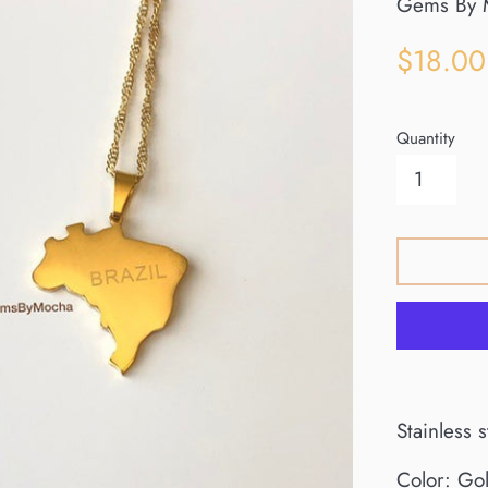
Gems By 
Sale
$18.00
price
Quantity
Stainless 
Color: Go