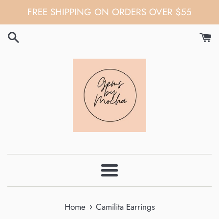
Skip
FREE SHIPPING ON ORDERS OVER $55
to
content
Menu
›
Home
Camilita Earrings