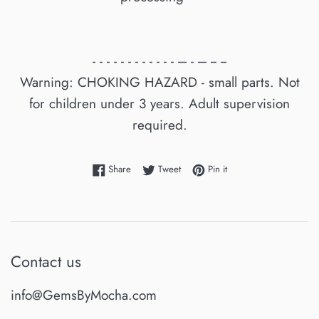
- - - - - - - - - - - - --- - --- -- --
Warning: CHOKING HAZARD - small parts. Not
for children under 3 years. Adult supervision
required.
Share on Facebook
Tweet on Twitter
Pin on Pinterest
Share
Tweet
Pin it
Contact us
info@GemsByMocha.com