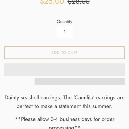
$25.00
$28.00
price
price
Quantity
ADD TO CART
Dainty seashell earrings. The 'Camilita' earrings are
perfect to make a statement this summer.
**Please allow 3-4 business days for order
processing**