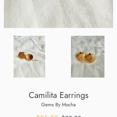
Camilita Earrings
Gems By Mocha
Sale
Regular