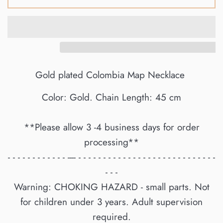
Gold plated Colombia Map Necklace
Color: Gold. Chain Length: 45 cm
**Please allow 3 -4 business days for order
processing**
- - - - - - - - - - - - ---- - - - - - - - - - - - - - - - - - - - - - - - - - - - -
- - -
Warning: CHOKING HAZARD - small parts. Not
for children under 3 years. Adult supervision
required.