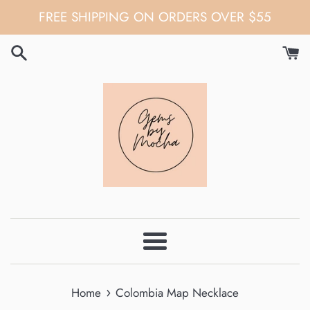
Skip
FREE SHIPPING ON ORDERS OVER $55
to
content
Menu
›
Home
Colombia Map Necklace