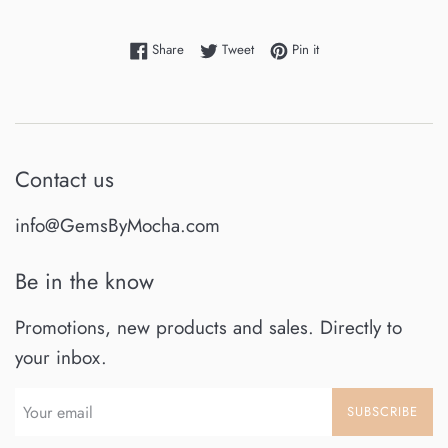
Share on Facebook
Tweet on Twitter
Pin on Pinterest
Share
Tweet
Pin it
Contact us
info@GemsByMocha.com
Be in the know
Promotions, new products and sales. Directly to
your inbox.
SUBSCRIBE