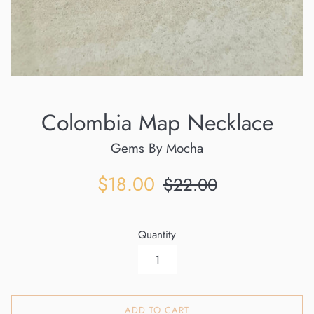
Colombia Map Necklace
Gems By Mocha
Sale
Regular
$18.00
$22.00
price
price
Quantity
ADD TO CART