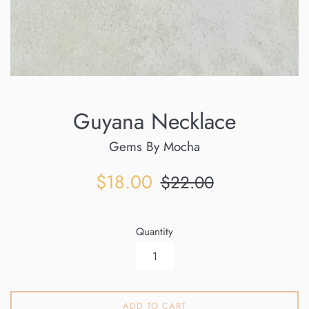
Guyana Necklace
Gems By Mocha
Sale
Regular
$18.00
$22.00
price
price
Quantity
ADD TO CART