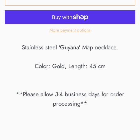
More payment options
Stainless steel 'Guyana' Map necklace.
Color: Gold, Length: 45 cm
**Please allow 3-4 business days for order
processing**