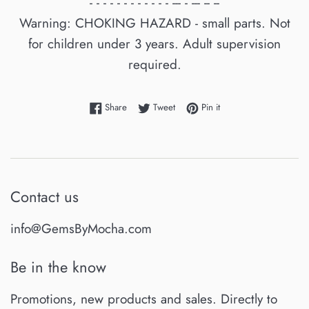
- - - - - - - - - - - - --- - --- -- --
Warning: CHOKING HAZARD - small parts. Not
for children under 3 years. Adult supervision
required.
Share on Facebook
Tweet on Twitter
Pin on Pinterest
Share
Tweet
Pin it
Contact us
info@GemsByMocha.com
Be in the know
Promotions, new products and sales. Directly to