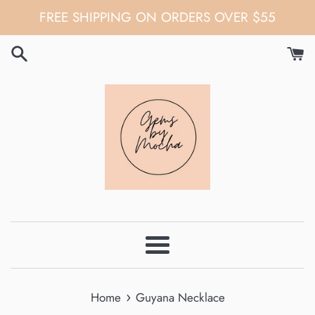
Skip
FREE SHIPPING ON ORDERS OVER $55
to
content
Menu
›
Home
Guyana Necklace