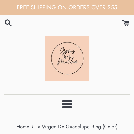
Skip
FREE SHIPPING ON ORDERS OVER $55
to
content
Menu
›
Home
La Virgen De Guadalupe Ring (Color)