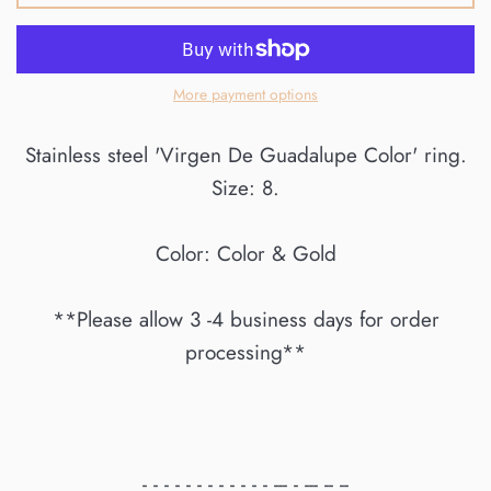
More payment options
Stainless steel 'Virgen De Guadalupe Color' ring.
Size: 8.
Color: Color & Gold
**Please allow 3 -4 business days for order
processing**
- - - - - - - - - - - - --- - --- -- --