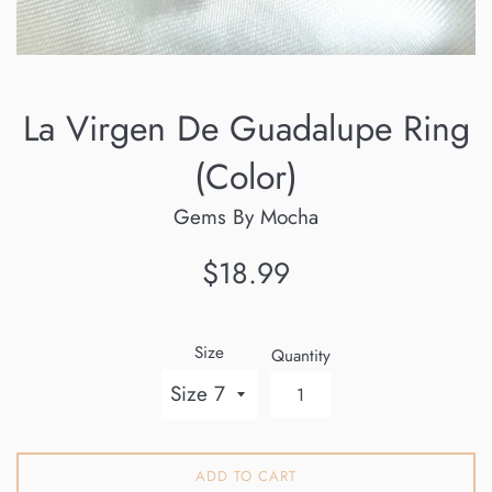
La Virgen De Guadalupe Ring
(Color)
Gems By Mocha
Regular
$18.99
price
Size
Quantity
ADD TO CART