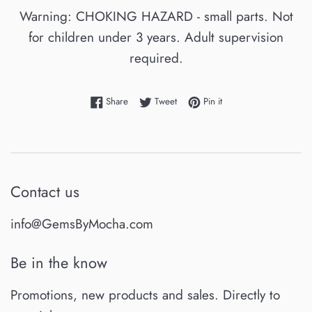
Warning: CHOKING HAZARD - small parts. Not
for children under 3 years. Adult supervision
required.
Share on Facebook
Tweet on Twitter
Pin on Pinterest
Share
Tweet
Pin it
Contact us
info@GemsByMocha.com
Be in the know
Promotions, new products and sales. Directly to