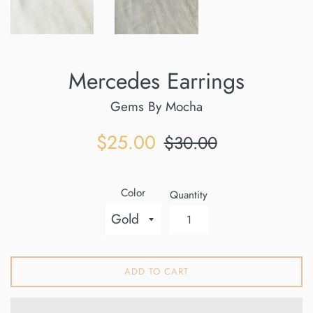
Mercedes Earrings
Gems By Mocha
Sale
Regular
$25.00
$30.00
price
price
Color
Quantity
ADD TO CART