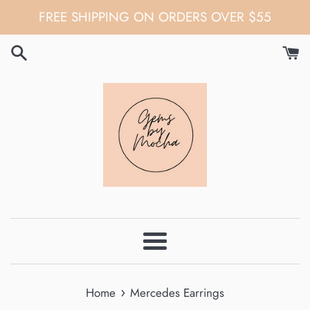
Skip
FREE SHIPPING ON ORDERS OVER $55
to
content
Menu
›
Home
Mercedes Earrings