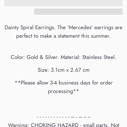
Dainty Spiral Earrings. The 'Mercedes' earrings are
perfect to make a statement this summer.
Color: Gold & Silver. Material: Stainless Steel.
Size: 3.1cm x 2.67 cm
**Please allow 3-4 business days for order
processing**
- - - - - - - - - - - - --- - --- -- --
Warning: CHOKING HAZARD - small parts. Not