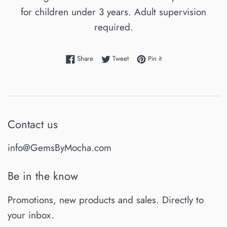
for children under 3 years. Adult supervision
required.
Share on Facebook
Tweet on Twitter
Pin on Pinterest
Share
Tweet
Pin it
Contact us
info@GemsByMocha.com
Be in the know
Promotions, new products and sales. Directly to
your inbox.