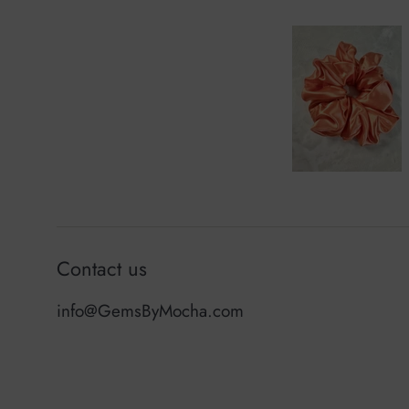
Contact us
info@GemsByMocha.com