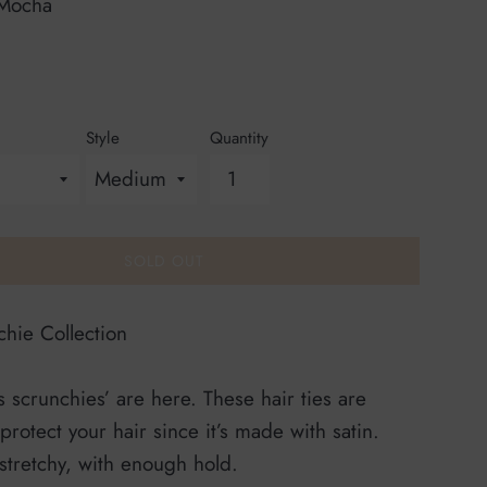
Mocha
Style
Quantity
SOLD OUT
hie Collection
 scrunchies’ are here. These hair ties are
 protect your hair since it’s made with satin.
 stretchy, with enough hold.