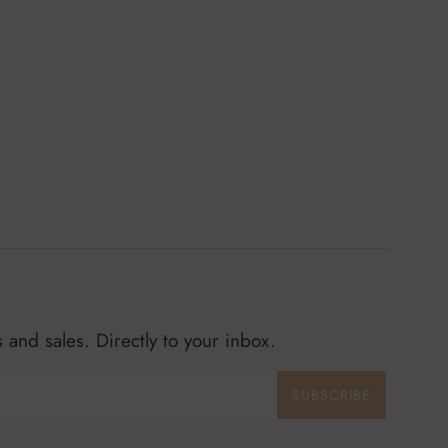
and sales. Directly to your inbox.
SUBSCRIBE