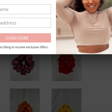
_
This is a
By Meche
Shar
Share
SUBSCRIBE
cribing to receive exclusive offers.