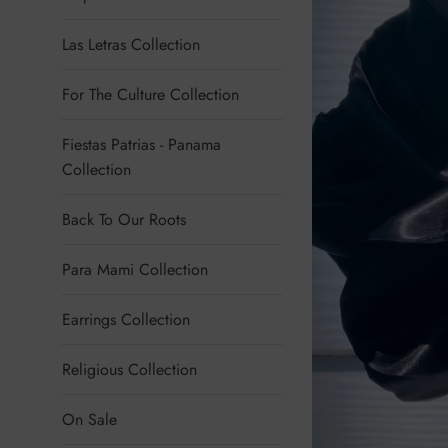
Las Letras Collection
For The Culture Collection
Fiestas Patrias - Panama
Collection
Back To Our Roots
Para Mami Collection
Earrings Collection
Religious Collection
On Sale