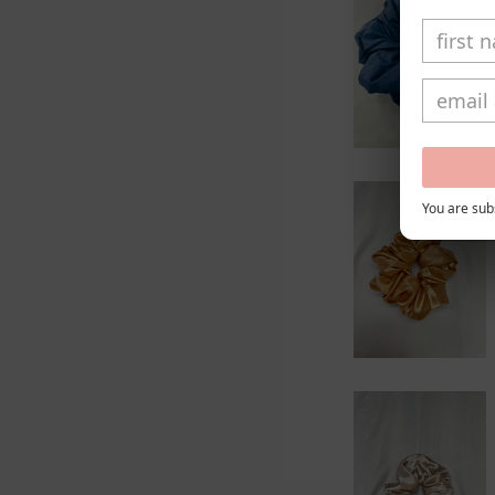
You are subs