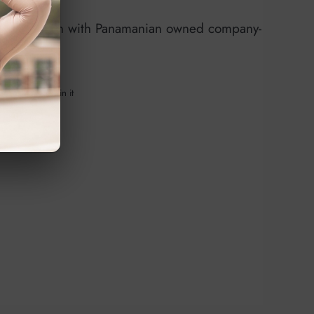
 collaboration with Panamanian owned company-
e on Facebook
Tweet on Twitter
Pin on Pinterest
Tweet
Pin it