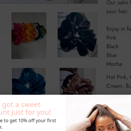
Our satin 
your hair.
Enjoy in f
Pink
Black
Blue
Mocha
Hot Pink,
Cream, B
 got a sweet
nt just for you!
e to get 10% off your first
Sizes: M
e.