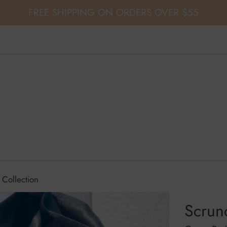
FREE SHIPPING ON ORDERS OVER $55
 Collection
Scrunc