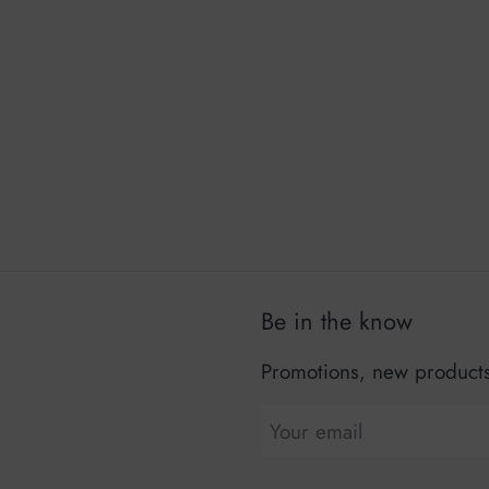
Be in the know
Promotions, new products 