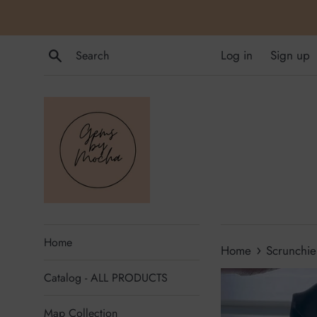
Skip
to
content
Search
Log in
Sign up
Home
›
Home
Scrunchie
Catalog - ALL PRODUCTS
Map Collection