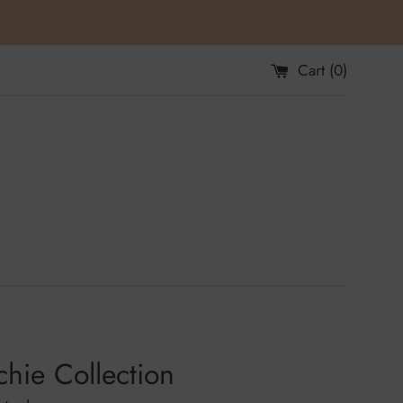
Cart (
0
)
hie Collection