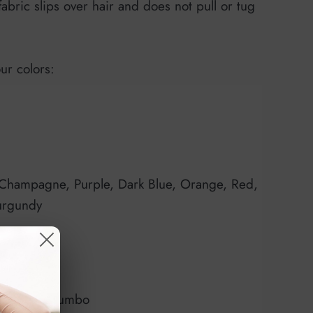
fabric slips over hair and does not pull or tug
our colors:
 Champagne, Purple, Dark Blue, Orange, Red,
urgundy
edium or Jumbo