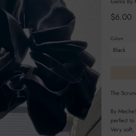
Gems By 
Regular
$6.00
price
Colors
The Scrunc
By Meche’s
perfect to
Very soft,