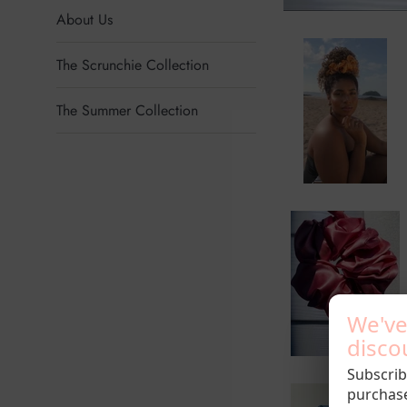
About Us
The Scrunchie Collection
The Summer Collection
We've
discou
Subscrib
purchas