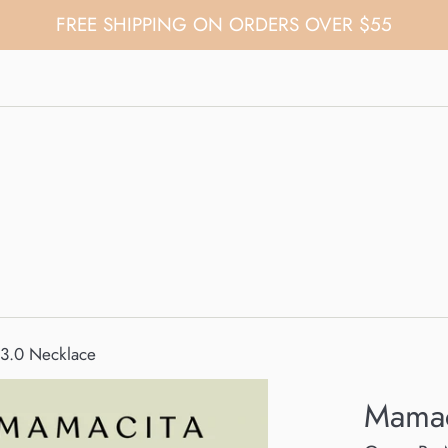
FREE SHIPPING ON ORDERS OVER $55
3.0 Necklace
Mamac