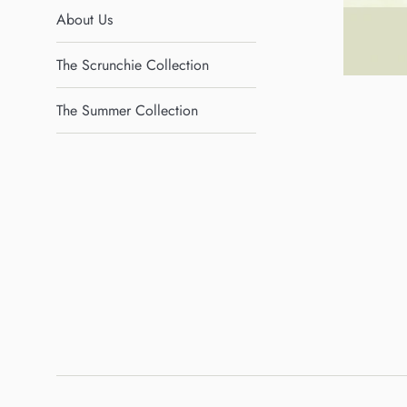
About Us
The Scrunchie Collection
The Summer Collection