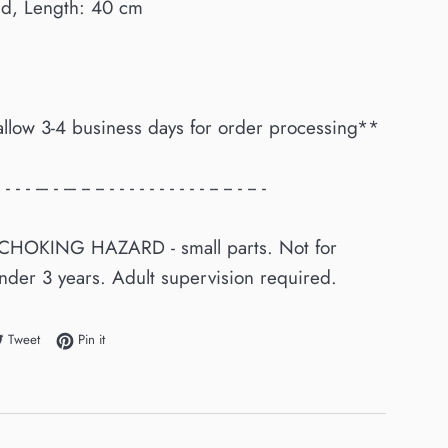
ld, Length: 40 cm
allow 3-4 business days for order processing**
 - - - --- - --- -- -- - - - - - - - - - - -- -- - -- -
CHOKING HAZARD - small parts. Not for
nder 3 years. Adult supervision required.
e on Facebook
Tweet on Twitter
Pin on Pinterest
Tweet
Pin it