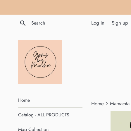
Skip
to
content
Search
Log in
Sign up
Home
›
Home
Mamacita 
Catalog - ALL PRODUCTS
Map Collection