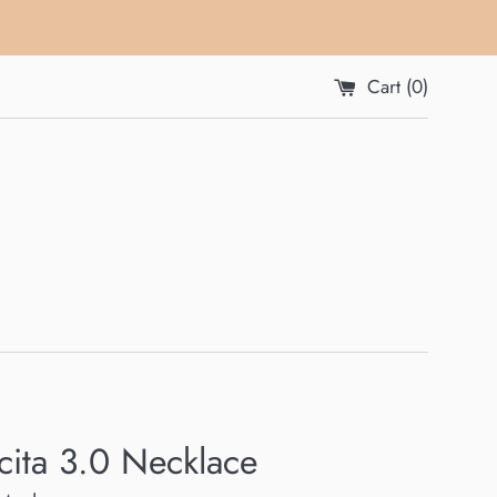
Cart (
0
)
ita 3.0 Necklace