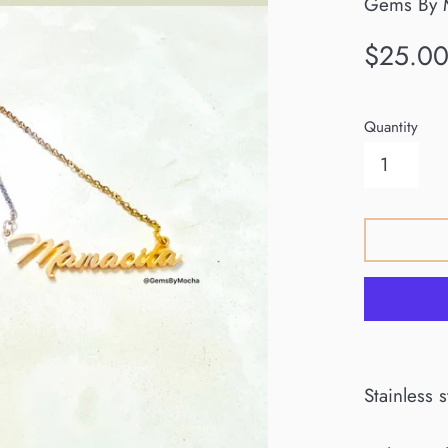
Gems By 
Regular
$25.0
price
Quantity
Stainless