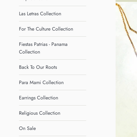
Las Letras Collection
For The Culture Collection
Fiestas Patrias - Panama
Collection
Back To Our Roots
Para Mami Collection
Earrings Collection
Religious Collection
On Sale