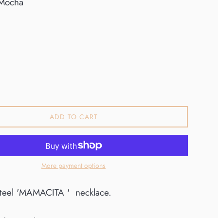
Mocha
0
ADD TO CART
More payment options
 steel 'MAMACITA ' necklace.