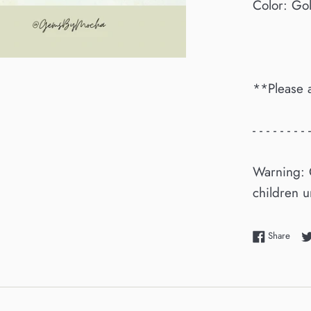
Color: Go
**Please 
- - - - - - - - -
Warning: 
children u
Shar
Share